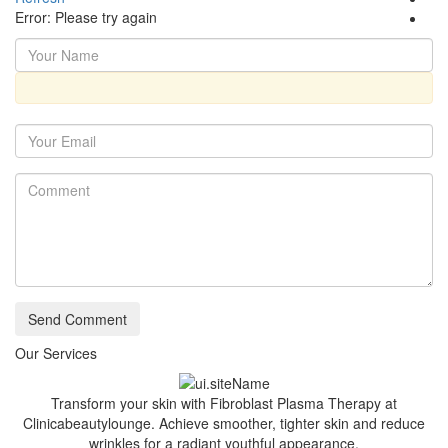
Error: Please try again
Send Comment
Our Services
Transform your skin with Fibroblast Plasma Therapy at
Clinicabeautylounge. Achieve smoother, tighter skin and reduce
wrinkles for a radiant youthful appearance.