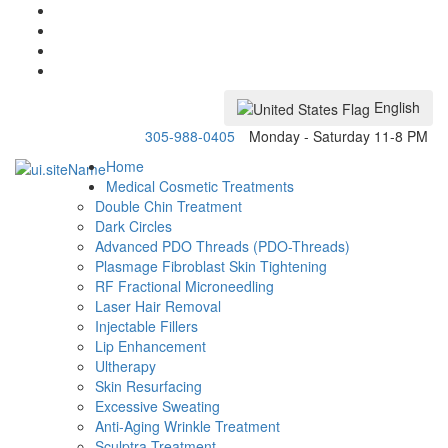
English
305-988-0405
Monday - Saturday 11-8 PM
Home
Medical Cosmetic Treatments
Double Chin Treatment
Dark Circles
Advanced PDO Threads (PDO-Threads)
Plasmage Fibroblast Skin Tightening
RF Fractional Microneedling
Laser Hair Removal
Injectable Fillers
Lip Enhancement
Ultherapy
Skin Resurfacing
Excessive Sweating
Anti-Aging Wrinkle Treatment
Sculptra Treatment