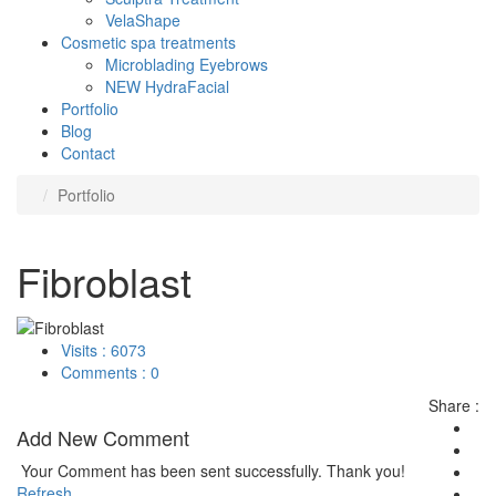
VelaShape
Cosmetic spa treatments
Microblading Eyebrows
NEW HydraFacial
Portfolio
Blog
Contact
Portfolio
Fibroblast
Visits : 6073
Comments : 0
Share :
Add New Comment
Your Comment has been sent successfully. Thank you!
Refresh