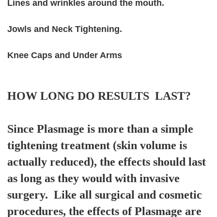
Lines and wrinkles around the mouth.
Jowls and Neck Tightening.
Knee Caps and Under Arms
HOW LONG DO RESULTS LAST?
Since Plasmage is more than a simple
tightening treatment (skin volume is
actually reduced), the effects should last
as long as they would with invasive
surgery. Like all surgical and cosmetic
procedures, the effects of Plasmage are