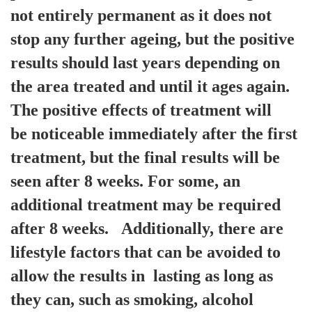
not entirely permanent as it does not
stop any further ageing, but the positive
results should last years depending on
the area treated and until it ages again.
The positive effects of treatment will
be noticeable immediately after the first
treatment, but the final results will be
seen after 8 weeks. For some, an
additional treatment may be required
after 8 weeks. Additionally, there are
lifestyle factors that can be avoided to
allow the results in lasting as long as
they can, such as smoking, alcohol