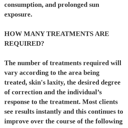
consumption, and prolonged sun
exposure.
HOW MANY TREATMENTS ARE
REQUIRED?
The number of treatments required will
vary according to the area being
treated, skin's laxity, the desired degree
of correction and the individual’s
response to the treatment. Most clients
see results instantly and this continues to
improve over the course of the following