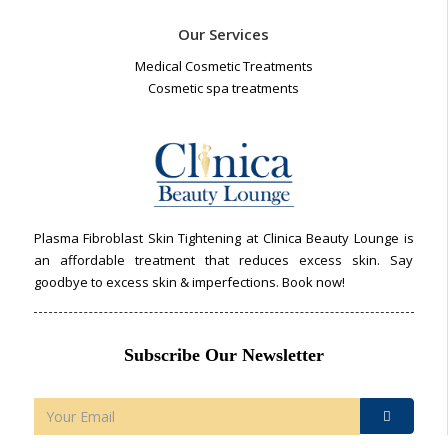
Our Services
Medical Cosmetic Treatments
Cosmetic spa treatments
Plasma Fibroblast Skin Tightening at Clinica Beauty Lounge is
an affordable treatment that reduces excess skin. Say
goodbye to excess skin & imperfections. Book now!
Subscribe Our Newsletter