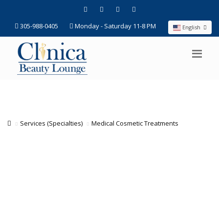
305-988-0405
Monday - Saturday 11-8 PM
English
Services (Specialties)
Medical Cosmetic Treatments