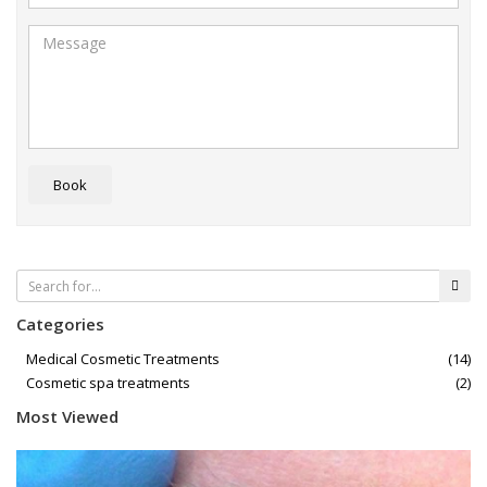
Book
Categories
Medical Cosmetic Treatments
(14)
Cosmetic spa treatments
(2)
Most Viewed