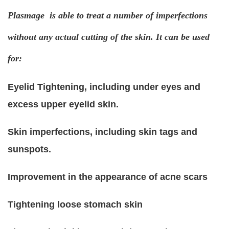
Plasmage is able to treat a number of imperfections
without any actual cutting of the skin. It can be used
for:
Eyelid Tightening, including under eyes and
excess upper eyelid skin.
Skin imperfections, including skin tags and
sunspots.
Improvement in the appearance of acne scars
Tightening loose stomach skin