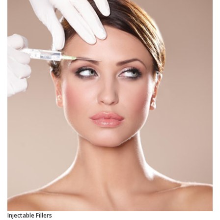
Injectable Fillers