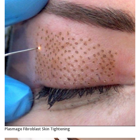
Plasmage Fibroblast Skin Tightening