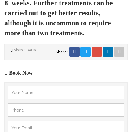
8 weeks. Further treatments can be
carried out to get better results,
although it is uncommon to require
more than two treatments.
Visits : 14416
Share :
Book Now