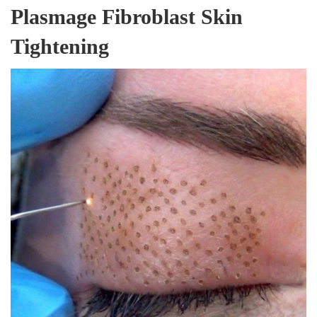
Plasmage Fibroblast Skin
Tightening