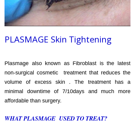
PLASMAGE Skin Tightening
Plasmage also known as Fibroblast is the latest
non-surgical cosmetic treatment that reduces the
volume of excess skin . The treatment has a
minimal downtime of 7/10days and much more
affordable than surgery.
WHAT PLASMAGE USED TO TREAT?