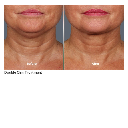
Double Chin Treatment