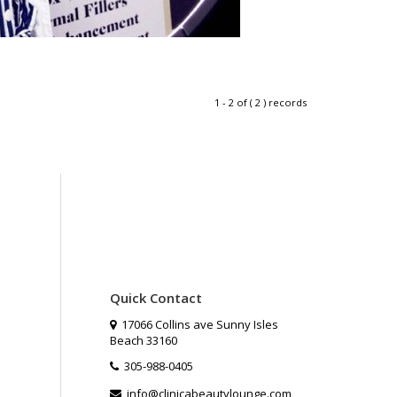
1 - 2 of ( 2 ) records
Quick Contact
17066 Collins ave Sunny Isles
Beach 33160
305-988-0405
info@clinicabeautylounge.com