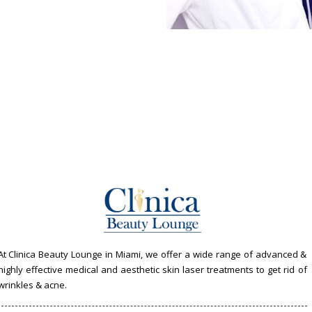
At Clinica Beauty Lounge in Miami, we offer a wide range of advanced &
highly effective medical and aesthetic skin laser treatments to get rid of
wrinkles & acne.