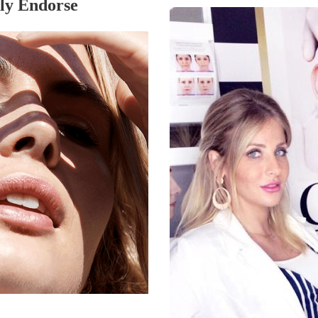
ly Endorse