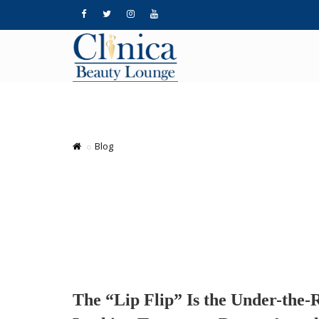
Blog
The “Lip Flip” Is the Under-the-