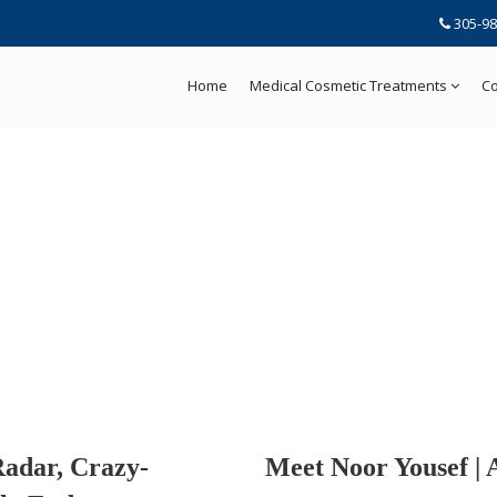
305-98
Home
Medical Cosmetic Treatments
Co
Radar, Crazy-
Meet Noor Yousef | 