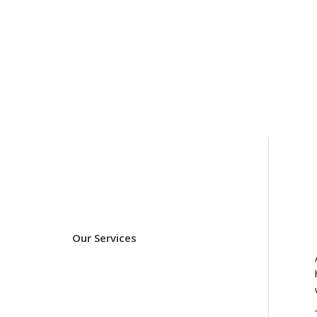
Our Services