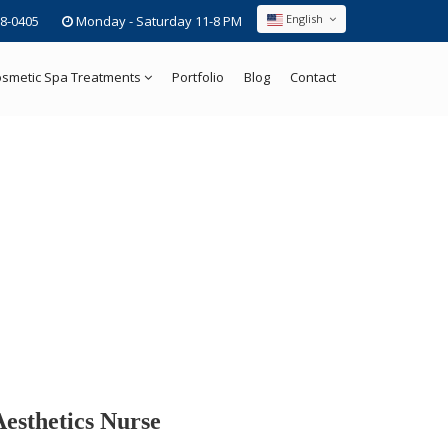
English
8-0405
Monday - Saturday 11-8 PM
smetic Spa Treatments
Portfolio
Blog
Contact
Aesthetics Nurse