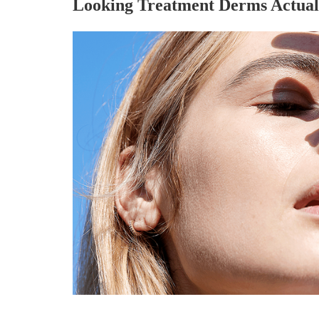
Looking Treatment Derms Actual