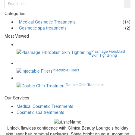
Categories
Medical Cosmetic Treatments
(14)
Cosmetic spa treatments
(2)
Most Viewed
Plasmage Fibroblast
Skin Tightening
Injectable Fillers
Double Chin Treatment
Our Services
Medical Cosmetic Treatments
Cosmetic spa treatments
Unlock flawless confidence with Clinica Beauty Lounge's holiday
skin laser hair removal packages! Shine bright on your upcoming