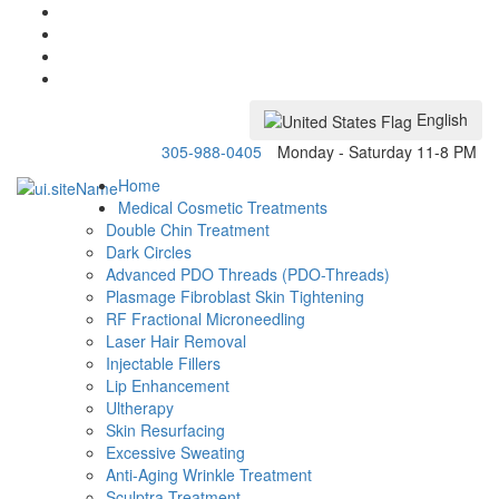
English
305-988-0405
Monday - Saturday 11-8 PM
Home
Medical Cosmetic Treatments
Double Chin Treatment
Dark Circles
Advanced PDO Threads (PDO-Threads)
Plasmage Fibroblast Skin Tightening
RF Fractional Microneedling
Laser Hair Removal
Injectable Fillers
Lip Enhancement
Ultherapy
Skin Resurfacing
Excessive Sweating
Anti-Aging Wrinkle Treatment
Sculptra Treatment