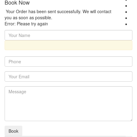
Book Now
Your Order has been sent successfully. We will contact
you as soon as possible.
Error: Please try again
Book