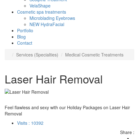
VelaShape
Cosmetic spa treatments
Microblading Eyebrows
NEW HydraFacial
Portfolio
Blog
Contact
Services (Specialties)
Medical Cosmetic Treatments
Laser Hair Removal
Feel flawless and sexy with our Holiday Packages on Laser Hair
Removal
Visits : 10392
Share :