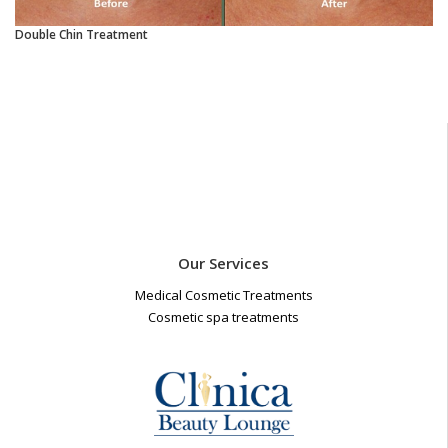
Double Chin Treatment
Our Services
Medical Cosmetic Treatments
Cosmetic spa treatments