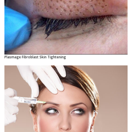
Plasmage Fibroblast Skin Tightening