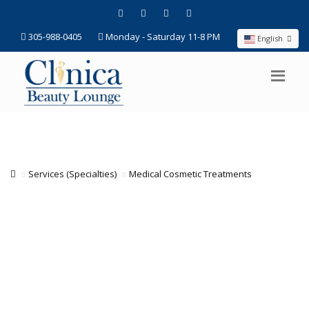
305-988-0405
Monday - Saturday 11-8 PM
English
Services (Specialties)
Medical Cosmetic Treatments