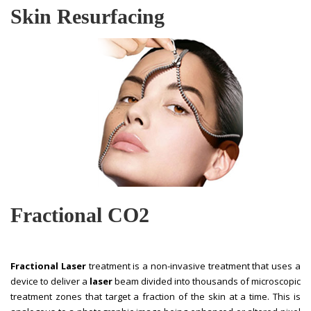
Skin Resurfacing
Fractional CO2
Fractional Laser
treatment is a non-invasive treatment that uses a
device to deliver a
laser
beam divided into thousands of microscopic
treatment zones that target a fraction of the skin at a time. This is