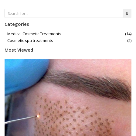
Categories
Medical Cosmetic Treatments
(14)
Cosmetic spa treatments
(2)
Most Viewed