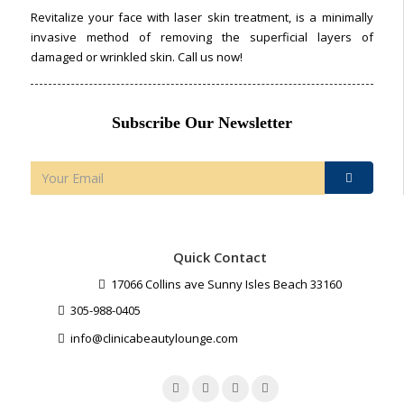
Revitalize your face with laser skin treatment, is a minimally
invasive method of removing the superficial layers of
damaged or wrinkled skin. Call us now!
Subscribe Our Newsletter
Quick Contact
17066 Collins ave Sunny Isles Beach 33160
305-988-0405
info@clinicabeautylounge.com