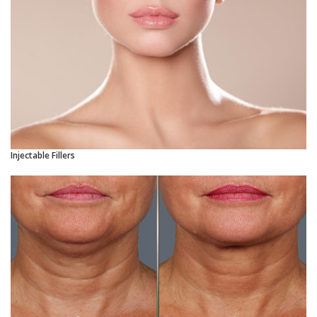
Injectable Fillers