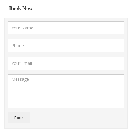
Book Now
Book