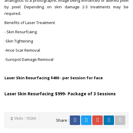
analogous to a photographic image being enhanced or altered pixel
by pixel. Depending on skin damage 2-3 treatments may be
required.
Benefits of Laser Treatment
- Skin Resurfcaing
-Skin Tightening
-Ance Scar Removal
-Sunspot Damage Removal
Laser Skin Resurfacing $400 - per Session for Face
Laser Skin Resurfacing $999- Package of 3 Sessions
Visits : 10266
Share :