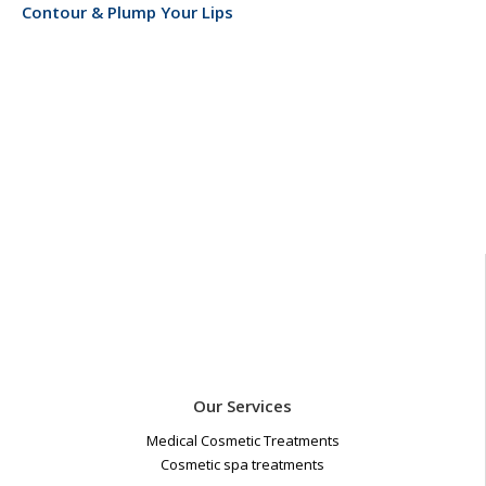
Contour & Plump Your Lips
Our Services
Medical Cosmetic Treatments
Cosmetic spa treatments