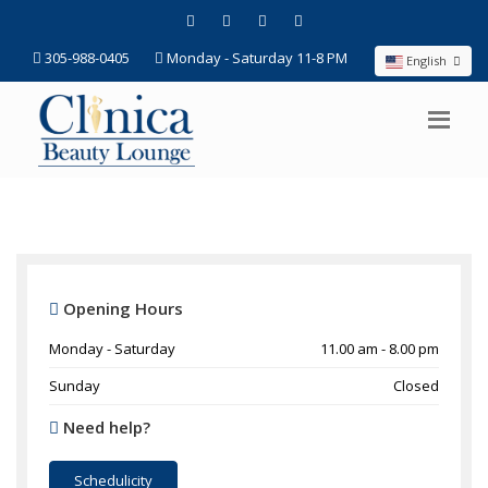
305-988-0405
Monday - Saturday 11-8 PM
English
Opening Hours
Monday - Saturday
11.00 am - 8.00 pm
Sunday
Closed
Need help?
Schedulicity