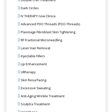
Double Chin Treatment
Dark Circles
IV THERAPY now Clinica
Advanced PDO Threads (PDO-Threads)
Plasmage Fibroblast Skin Tightening
RF Fractional Microneedling
Laser Hair Removal
Injectable Fillers
Lip Enhancement
Ultherapy
Skin Resurfacing
Excessive Sweating
Anti-Aging Wrinkle Treatment
Sculptra Treatment