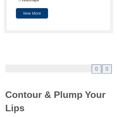
VelaShape
View More
Contour & Plump Your
Lips