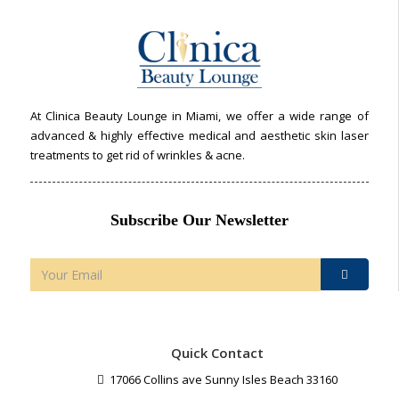
At Clinica Beauty Lounge in Miami, we offer a wide range of
advanced & highly effective medical and aesthetic skin laser
treatments to get rid of wrinkles & acne.
Subscribe Our Newsletter
Quick Contact
17066 Collins ave Sunny Isles Beach 33160