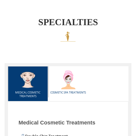
SPECIALTIES
MEDICAL COSMETIC
COSMETIC SPA TREATMENTS
TREATMENTS
Medical Cosmetic Treatments