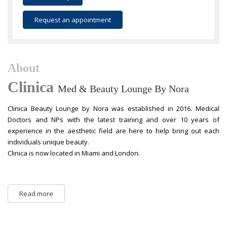
Request an appointment
About
Clinica
Med & Beauty Lounge By Nora
Clinica Beauty Lounge by Nora was established in 2016. Medical
Doctors and NPs with the latest training and over 10 years of
experience in the aesthetic field are here to help bring out each
individuals unique beauty.
Clinica is now located in Miami and London.
Read more