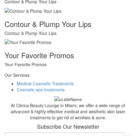
Contour & Plump Your Lips
Contour & Plump Your Lips
Contour & Plump Your Lips
Your Favorite Promos
Your Favorite Promos
Our Services
Medical Cosmetic Treatments
Cosmetic spa treatments
At Clinica Beauty Lounge in Miami, we offer a wide range of
advanced & highly effective medical and aesthetic skin laser
treatments to get rid of wrinkles & acne.
Subscribe Our Newsletter