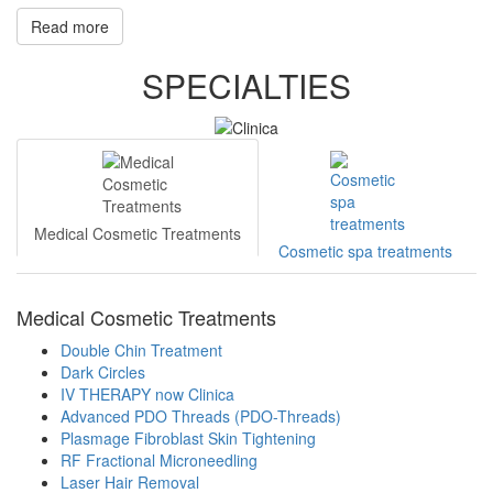
Read more
SPECIALTIES
Medical Cosmetic Treatments
Cosmetic spa treatments
Medical Cosmetic Treatments
Double Chin Treatment
Dark Circles
IV THERAPY now Clinica
Advanced PDO Threads (PDO-Threads)
Plasmage Fibroblast Skin Tightening
RF Fractional Microneedling
Laser Hair Removal