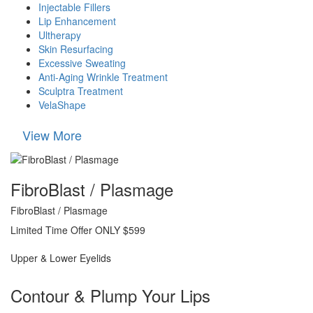
Injectable Fillers
Lip Enhancement
Ultherapy
Skin Resurfacing
Excessive Sweating
Anti-Aging Wrinkle Treatment
Sculptra Treatment
VelaShape
View More
FibroBlast / Plasmage
FibroBlast / Plasmage
Limited Time Offer ONLY $599
Upper & Lower Eyelids
Contour & Plump Your Lips