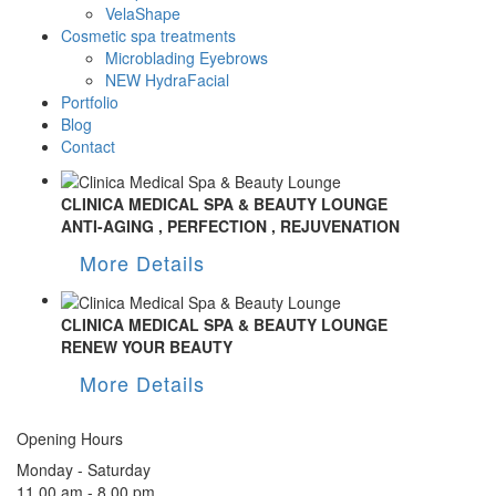
VelaShape
Cosmetic spa treatments
Microblading Eyebrows
NEW HydraFacial
Portfolio
Blog
Contact
CLINICA MEDICAL SPA & BEAUTY LOUNGE
ANTI-AGING , PERFECTION , REJUVENATION
More Details
CLINICA MEDICAL SPA & BEAUTY LOUNGE
RENEW YOUR BEAUTY
More Details
Opening Hours
Monday - Saturday
11.00 am - 8.00 pm