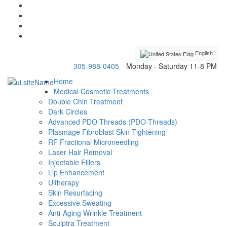
English
305-988-0405
Monday - Saturday 11-8 PM
Home
Medical Cosmetic Treatments
Double Chin Treatment
Dark Circles
Advanced PDO Threads (PDO-Threads)
Plasmage Fibroblast Skin Tightening
RF Fractional Microneedling
Laser Hair Removal
Injectable Fillers
Lip Enhancement
Ultherapy
Skin Resurfacing
Excessive Sweating
Anti-Aging Wrinkle Treatment
Sculptra Treatment