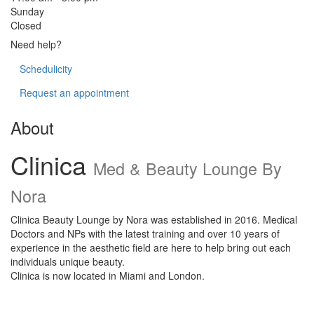
Sunday
Closed
Need help?
Schedulicity
Request an appointment
About
Clinica
Med & Beauty Lounge By
Nora
Clinica Beauty Lounge by Nora was established in 2016. Medical
Doctors and NPs with the latest training and over 10 years of
experience in the aesthetic field are here to help bring out each
individuals unique beauty.
Clinica is now located in Miami and London.