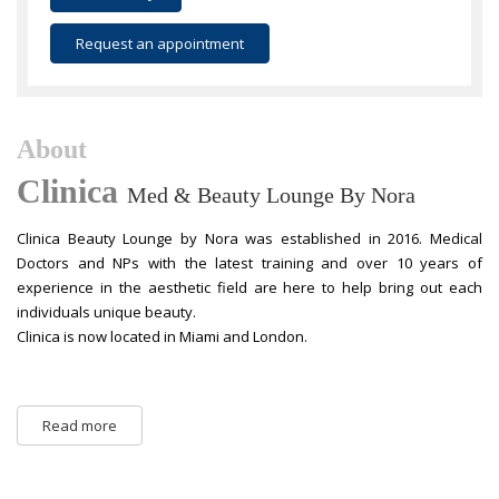
Request an appointment
About
Clinica
Med & Beauty Lounge By Nora
Clinica Beauty Lounge by Nora was established in 2016. Medical
Doctors and NPs with the latest training and over 10 years of
experience in the aesthetic field are here to help bring out each
individuals unique beauty.
Clinica is now located in Miami and London.
Read more