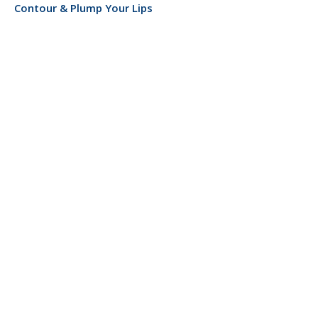
Contour & Plump Your Lips