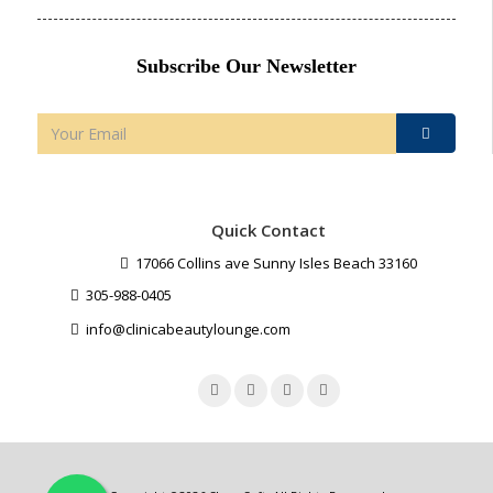
Subscribe Our Newsletter
Quick Contact
17066 Collins ave Sunny Isles Beach 33160
305-988-0405
info@clinicabeautylounge.com