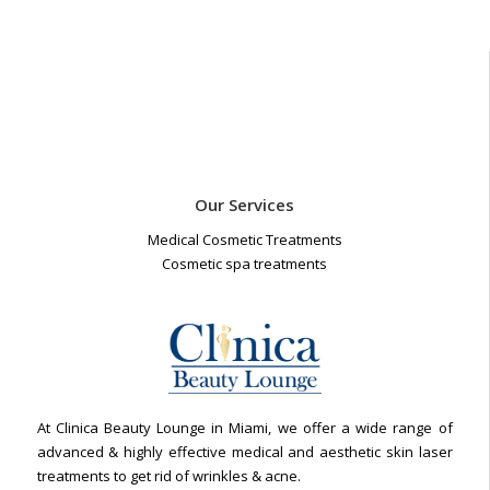
Our Services
Medical Cosmetic Treatments
Cosmetic spa treatments
At Clinica Beauty Lounge in Miami, we offer a wide range of
advanced & highly effective medical and aesthetic skin laser
treatments to get rid of wrinkles & acne.