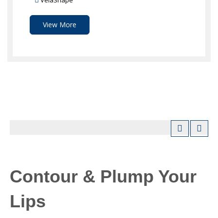
VelaShape
View More
Contour & Plump Your
Lips