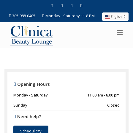
305-988-0405
Monday - Saturday 11-8 PM
English
Opening Hours
Monday - Saturday
11.00 am - 8.00 pm
Sunday
Closed
Need help?
Schedulicity