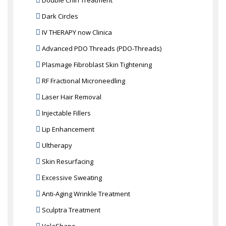
Double Chin Treatment
Dark Circles
IV THERAPY now Clinica
Advanced PDO Threads (PDO-Threads)
Plasmage Fibroblast Skin Tightening
RF Fractional Microneedling
Laser Hair Removal
Injectable Fillers
Lip Enhancement
Ultherapy
Skin Resurfacing
Excessive Sweating
Anti-Aging Wrinkle Treatment
Sculptra Treatment