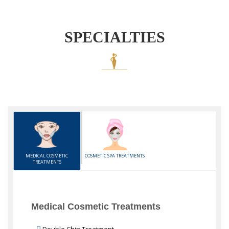
SPECIALTIES
MEDICAL COSMETIC
COSMETIC SPA TREATMENTS
TREATMENTS
Medical Cosmetic Treatments