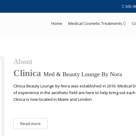
305-9
Home
Medical Cosmetic Treatments
Co
About
Clinica
Med & Beauty Lounge By Nora
Clinica Beauty Lounge by Nora was established in 2016. Medical Do
of experience in the aesthetic field are here to help bring out eac
Clinica is now located in Miami and London.
Read more