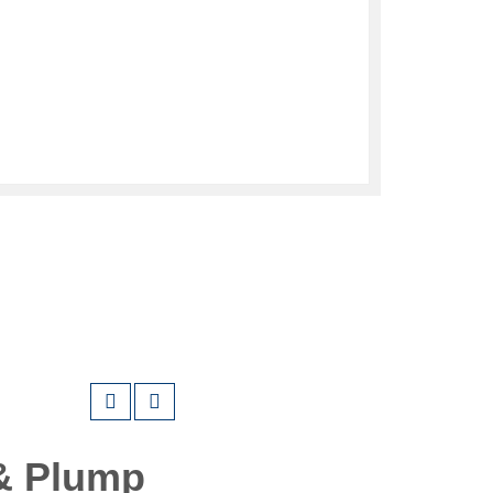
& Plump