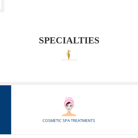
SPECIALTIES
COSMETIC SPA TREATMENTS