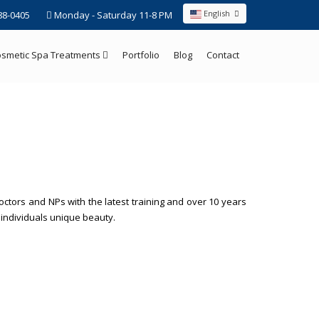
English
88-0405
Monday - Saturday 11-8 PM
smetic Spa Treatments
Portfolio
Blog
Contact
ctors and NPs with the latest training and over 10 years
h individuals unique beauty.