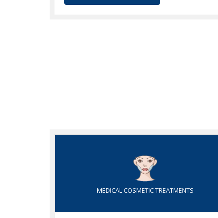
MEDICAL COSMETIC TREATMENTS