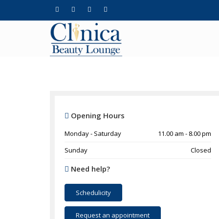
Opening Hours
Monday - Saturday
11.00 am - 8.00 pm
Sunday
Closed
Need help?
Schedulicity
Request an appointment