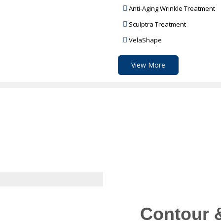
Anti-Aging Wrinkle Treatment
Sculptra Treatment
VelaShape
View More
Contour 