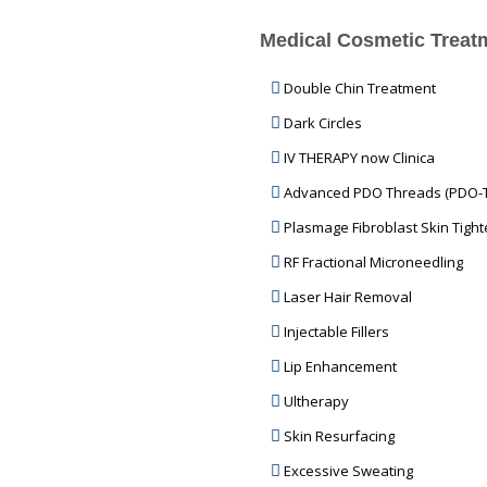
Medical Cosmetic Treat
Double Chin Treatment
Dark Circles
IV THERAPY now Clinica
Advanced PDO Threads (PDO-
Plasmage Fibroblast Skin Tight
RF Fractional Microneedling
Laser Hair Removal
Injectable Fillers
Lip Enhancement
Ultherapy
Skin Resurfacing
Excessive Sweating