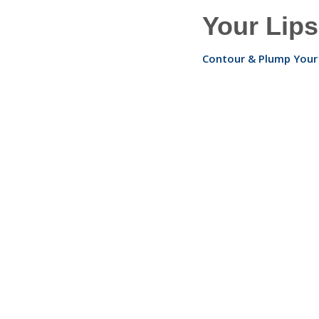
Your Lips
Contour & Plump Your 