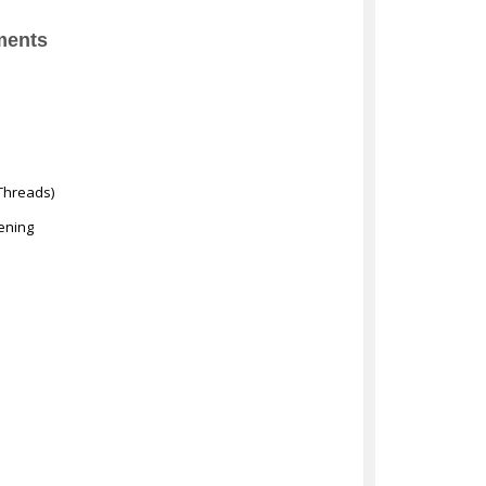
ments
Threads)
ening