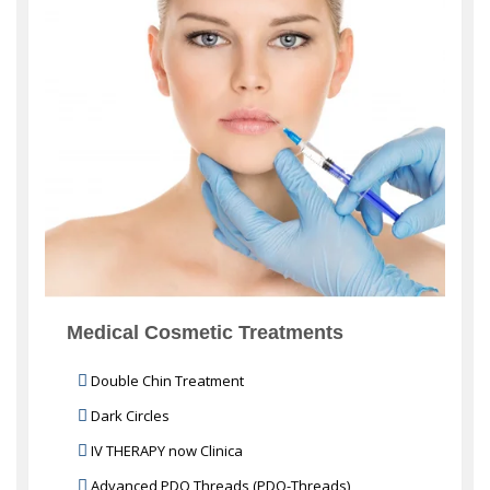
Medical Cosmetic Treatments
Double Chin Treatment
Dark Circles
IV THERAPY now Clinica
Advanced PDO Threads (PDO-Threads)