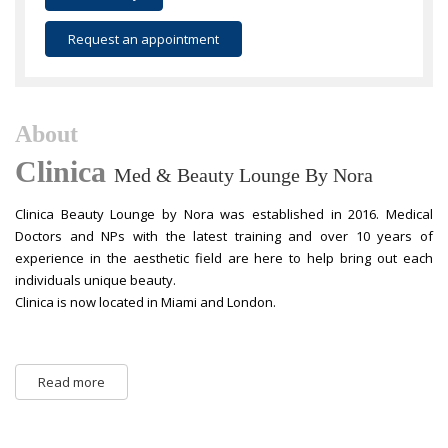
Request an appointment
About
Clinica
Med & Beauty Lounge By Nora
Clinica Beauty Lounge by Nora was established in 2016. Medical
Doctors and NPs with the latest training and over 10 years of
experience in the aesthetic field are here to help bring out each
individuals unique beauty.
Clinica is now located in Miami and London.
Read more