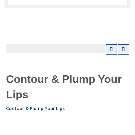
Contour & Plump Your
Lips
Contour & Plump Your Lips