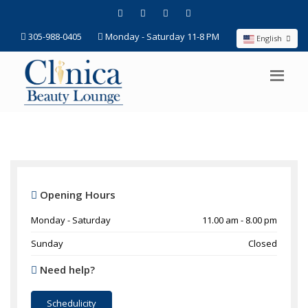
305-988-0405
Monday - Saturday 11-8 PM
English
Opening Hours
Monday - Saturday
11.00 am - 8.00 pm
Sunday
Closed
Need help?
Schedulicity