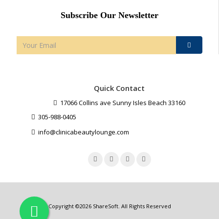
Subscribe Our Newsletter
Quick Contact
17066 Collins ave Sunny Isles Beach 33160
305-988-0405
info@clinicabeautylounge.com
Copyright ©2026
ShareSoft
. All Rights Reserved