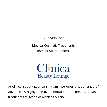
Our Services
Medical Cosmetic Treatments
Cosmetic spa treatments
At Clinica Beauty Lounge in Miami, we offer a wide range of
advanced & highly effective medical and aesthetic skin laser
treatments to get rid of wrinkles & acne.