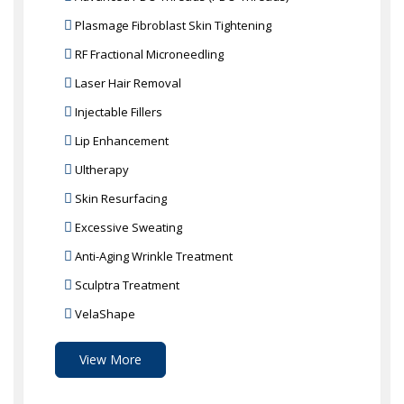
Plasmage Fibroblast Skin Tightening
RF Fractional Microneedling
Laser Hair Removal
Injectable Fillers
Lip Enhancement
Ultherapy
Skin Resurfacing
Excessive Sweating
Anti-Aging Wrinkle Treatment
Sculptra Treatment
VelaShape
View More