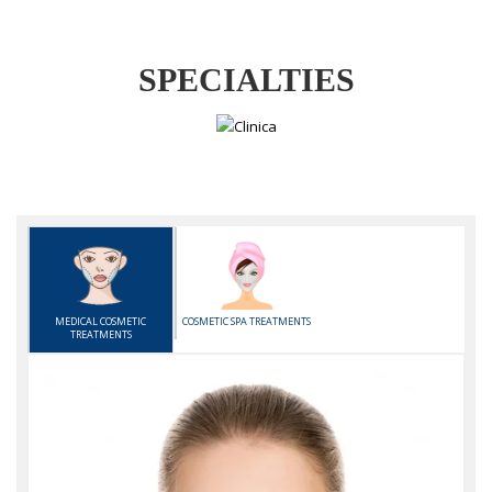
SPECIALTIES
MEDICAL COSMETIC
COSMETIC SPA TREATMENTS
TREATMENTS