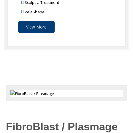
Sculptra Treatment
VelaShape
View More
FibroBlast / Plasmage