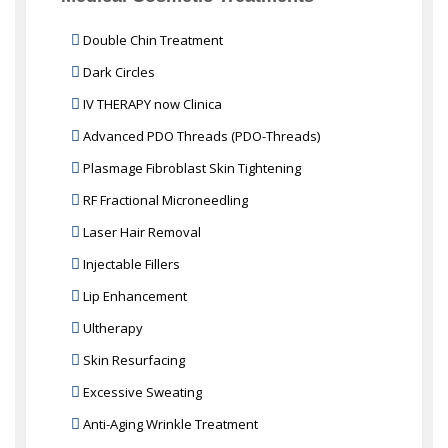
Double Chin Treatment
Dark Circles
IV THERAPY now Clinica
Advanced PDO Threads (PDO-Threads)
Plasmage Fibroblast Skin Tightening
RF Fractional Microneedling
Laser Hair Removal
Injectable Fillers
Lip Enhancement
Ultherapy
Skin Resurfacing
Excessive Sweating
Anti-Aging Wrinkle Treatment