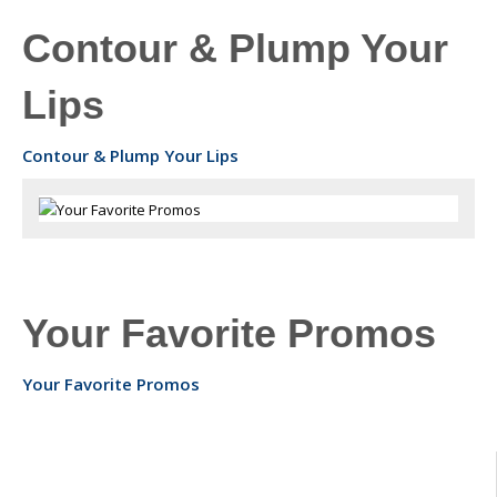
Contour & Plump Your
Lips
Contour & Plump Your Lips
Your Favorite Promos
Your Favorite Promos