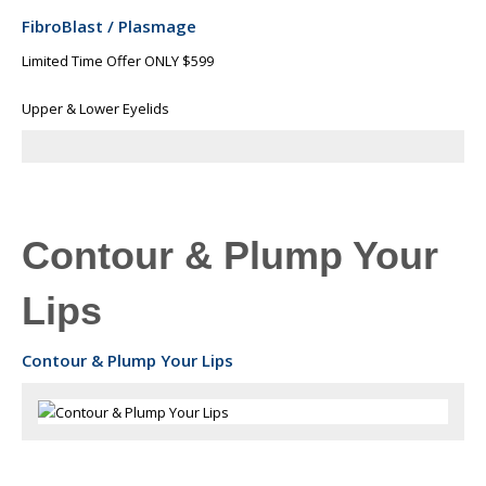
FibroBlast / Plasmage
Limited Time Offer ONLY $599
Upper & Lower Eyelids
Contour & Plump Your
Lips
Contour & Plump Your Lips