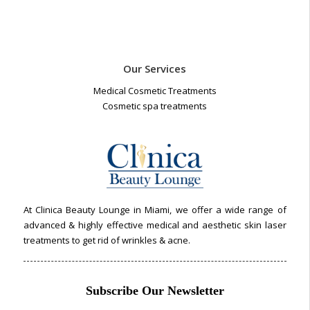
Our Services
Medical Cosmetic Treatments
Cosmetic spa treatments
At Clinica Beauty Lounge in Miami, we offer a wide range of
advanced & highly effective medical and aesthetic skin laser
treatments to get rid of wrinkles & acne.
Subscribe Our Newsletter