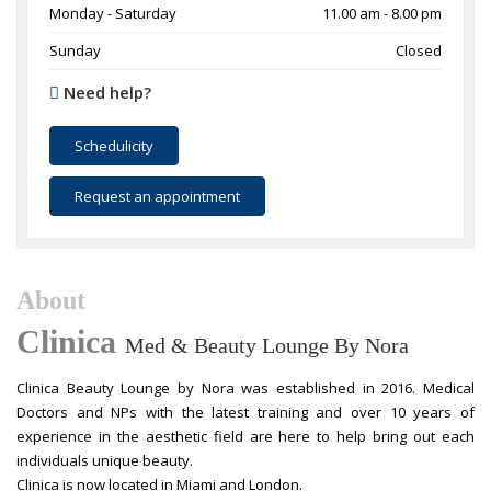
Monday - Saturday
11.00 am - 8.00 pm
Sunday
Closed
Need help?
Schedulicity
Request an appointment
About
Clinica
Med & Beauty Lounge By Nora
Clinica Beauty Lounge by Nora was established in 2016. Medical
Doctors and NPs with the latest training and over 10 years of
experience in the aesthetic field are here to help bring out each
individuals unique beauty.
Clinica is now located in Miami and London.