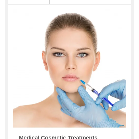
Medical Cosmetic Treatments