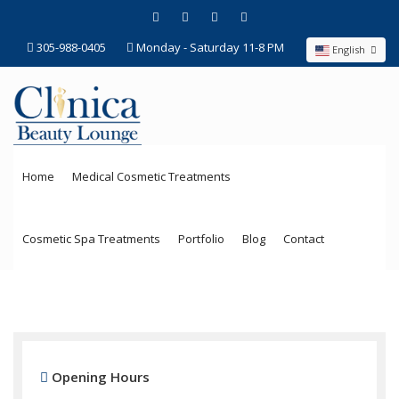
305-988-0405
Monday - Saturday 11-8 PM
English
Home
Medical Cosmetic Treatments
Cosmetic Spa Treatments
Portfolio
Blog
Contact
Opening Hours