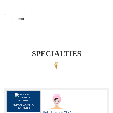
Read more
SPECIALTIES
MEDICAL COSMETIC
TREATMENTS
COSMETIC SPA TREATMENTS