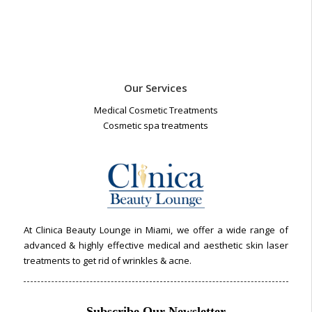
Our Services
Medical Cosmetic Treatments
Cosmetic spa treatments
At Clinica Beauty Lounge in Miami, we offer a wide range of
advanced & highly effective medical and aesthetic skin laser
treatments to get rid of wrinkles & acne.
Subscribe Our Newsletter