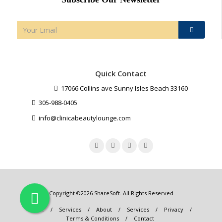
Quick Contact
17066 Collins ave Sunny Isles Beach 33160
305-988-0405
info@clinicabeautylounge.com
Copyright ©2026
ShareSoft
. All Rights Reserved
Home
/
Services
/
About
/
Services
/
Privacy
/
Terms & Conditions
/
Contact