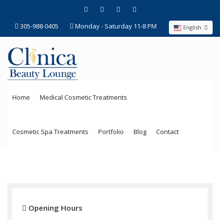
305-988-0405
Monday - Saturday 11-8 PM
English
Home
Medical Cosmetic Treatments
Cosmetic Spa Treatments
Portfolio
Blog
Contact
Opening Hours