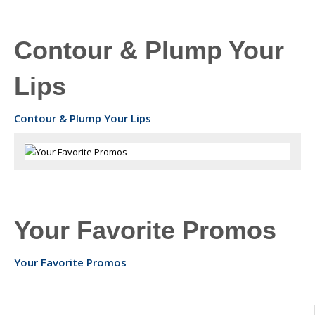
Contour & Plump Your
Lips
Contour & Plump Your Lips
Your Favorite Promos
Your Favorite Promos