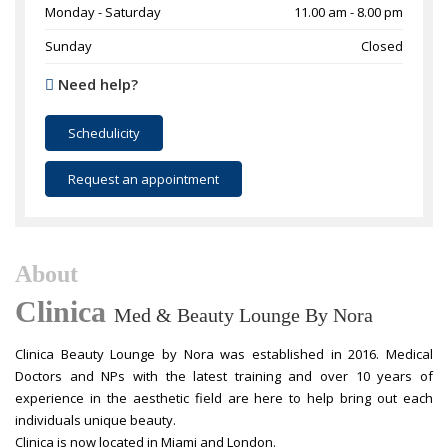
Monday - Saturday
11.00 am - 8.00 pm
Sunday
Closed
Need help?
Schedulicity
Request an appointment
About
Clinica
Med & Beauty Lounge By Nora
Clinica Beauty Lounge by Nora was established in 2016. Medical
Doctors and NPs with the latest training and over 10 years of
experience in the aesthetic field are here to help bring out each
individuals unique beauty.
Clinica is now located in Miami and London.