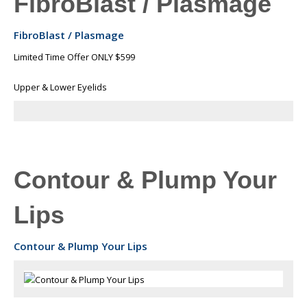
FibroBlast / Plasmage
FibroBlast / Plasmage
Limited Time Offer ONLY $599
Upper & Lower Eyelids
Contour & Plump Your
Lips
Contour & Plump Your Lips