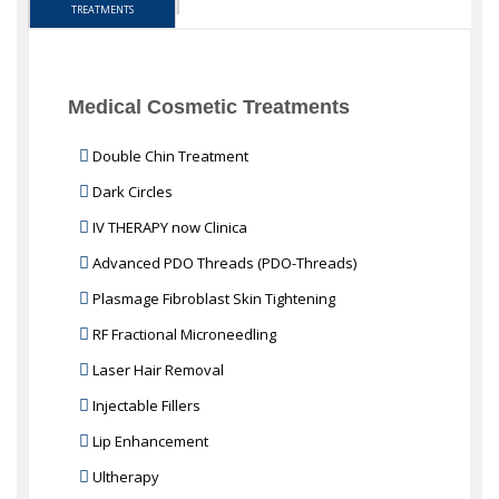
TREATMENTS
Medical Cosmetic Treatments
Double Chin Treatment
Dark Circles
IV THERAPY now Clinica
Advanced PDO Threads (PDO-Threads)
Plasmage Fibroblast Skin Tightening
RF Fractional Microneedling
Laser Hair Removal
Injectable Fillers
Lip Enhancement
Ultherapy