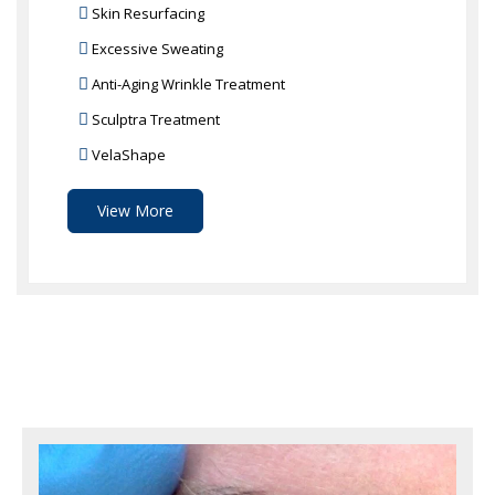
Skin Resurfacing
Excessive Sweating
Anti-Aging Wrinkle Treatment
Sculptra Treatment
VelaShape
View More