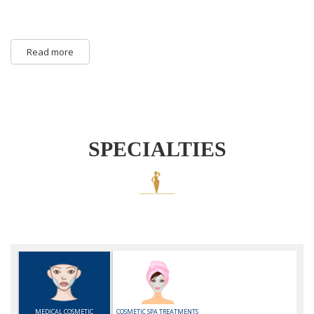
Read more
SPECIALTIES
MEDICAL COSMETIC
COSMETIC SPA TREATMENTS