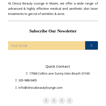
At Clinica Beauty Lounge in Miami, we offer a wide range of
advanced & highly effective medical and aesthetic skin laser
treatments to get rid of wrinkles & acne.
Subscribe Our Newsletter
Quick Contact
17066 Collins ave Sunny Isles Beach 33160
305-988-0405
info@clinicabeautylounge.com