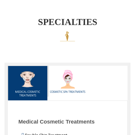
SPECIALTIES
MEDICAL COSMETIC
COSMETIC SPA TREATMENTS
TREATMENTS
Medical Cosmetic Treatments