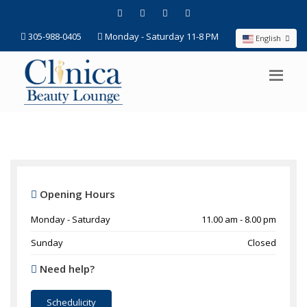
305-988-0405
Monday - Saturday 11-8 PM
English
Opening Hours
Monday - Saturday
11.00 am - 8.00 pm
Sunday
Closed
Need help?
Schedulicity