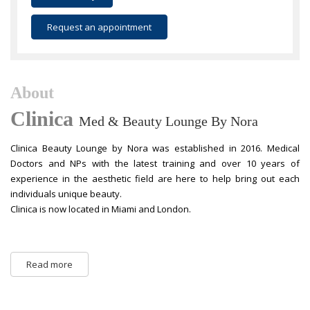
Request an appointment
About
Clinica
Med & Beauty Lounge By Nora
Clinica Beauty Lounge by Nora was established in 2016. Medical
Doctors and NPs with the latest training and over 10 years of
experience in the aesthetic field are here to help bring out each
individuals unique beauty.
Clinica is now located in Miami and London.
Read more