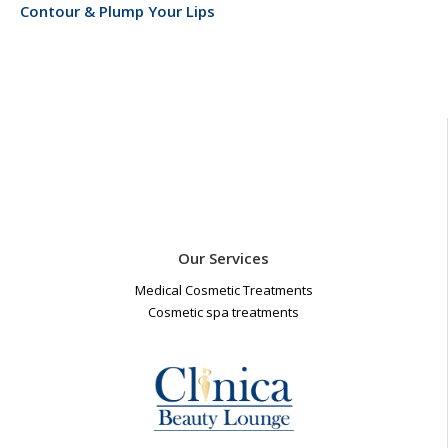
Contour & Plump Your Lips
Our Services
Medical Cosmetic Treatments
Cosmetic spa treatments