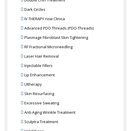
Double Chin Treatment
Dark Circles
IV THERAPY now Clinica
Advanced PDO Threads (PDO-Threads)
Plasmage Fibroblast Skin Tightening
RF Fractional Microneedling
Laser Hair Removal
Injectable Fillers
Lip Enhancement
Ultherapy
Skin Resurfacing
Excessive Sweating
Anti-Aging Wrinkle Treatment
Sculptra Treatment