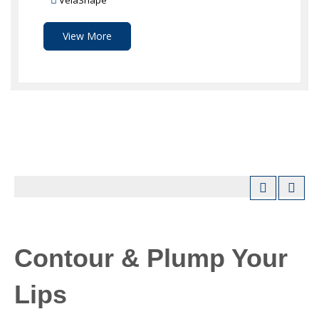
VelaShape
View More
Contour & Plump Your
Lips